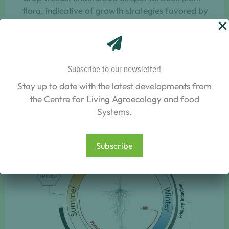
flora, indicative of growth strategies favored by
the development of perennial crops.
Subscribe to our newsletter!
Key results/outputs
Stay up to date with the latest developments from
The key results are related to life-history traits of
the Centre for Living Agroecology and food
perennial grains represented in the figure below.
Systems.
Subscribe