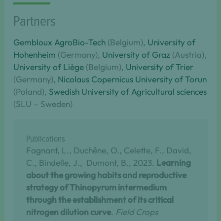
Partners
Gembloux AgroBio-Tech
(Belgium),
University of
Hohenheim
(Germany),
University of Graz
(Austria),
University of Liège
(Belgium),
University of Trier
(Germany),
Nicolaus Copernicus University of Torun
(Poland),
Swedish University of Agricultural sciences
(SLU – Sweden)
Publications
Fagnant, L., Duchêne, O., Celette, F., David,
C., Bindelle, J., Dumont, B., 2023.
Learning
about the growing habits and reproductive
strategy of Thinopyrum intermedium
through the establishment of its critical
nitrogen dilution curve
.
Field Crops