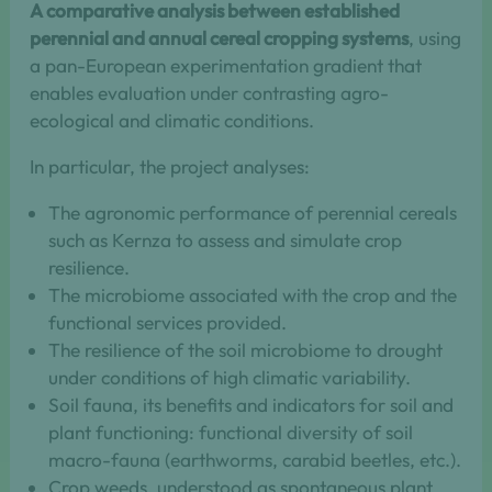
A comparative analysis between established
perennial and annual cereal cropping systems
, using
a pan-European experimentation gradient that
enables evaluation under contrasting agro-
ecological and climatic conditions.
In particular, the project analyses:
The agronomic performance of perennial cereals
such as Kernza to assess and simulate crop
resilience.
The microbiome associated with the crop and the
functional services provided.
The resilience of the soil microbiome to drought
under conditions of high climatic variability.
Soil fauna, its benefits and indicators for soil and
plant functioning: functional diversity of soil
macro-fauna (earthworms, carabid beetles, etc.).
Crop weeds, understood as spontaneous plant