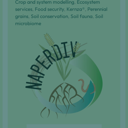
Crop and system modelling
, 
Ecosystem
services
, 
Food security
, 
Kernza®
, 
Perennial
grains
, 
Soil conservation
, 
Soil fauna
, 
Soil
microbiome