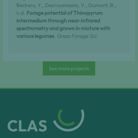
Beckers, Y., Decruyenaere, V., Dumont, B.,
n.d.
Forage potential of Thinopyrum
intermedium through near-infrared
spectrometry and grown in mixture with
various legumes
.
Grass Forage Sci
.
See more projects