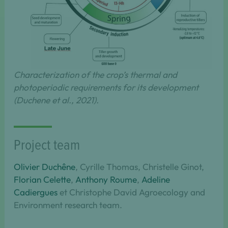
Characterization of the crop’s thermal and
photoperiodic requirements for its development
(Duchene et al., 2021).
Project team
Olivier Duchêne
, Cyrille Thomas, Christelle Ginot,
Florian Celette
,
Anthony Roume
,
Adeline
Cadiergues
et Christophe David Agroecology and
Environment research team.