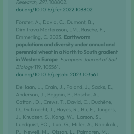
Research, 291
, 108802.
doi.org/10.1016/j.fcr.2022.108802
Förster, A., David, C., Dumont, B.,
Dimitrova Martensson, LM., Rasche, F.,
Emmerling, C. 2023.
Earthworm
populations and diversity under annual and
perennial wheat in a North to South gradient
in Western Europe
.
European Journal of Soil
Biology
119, 103561.
doi.org/10.1016/j.ejsobi.2023.103561
DeHaan, L., Crain, J., Poland, J., Sacks, E.,
Anderson, J., Bajgain, P., Basche, A.,
Cattani, D., Crews, T.,
David, C., Duchêne,
O., Gutknecht, J., Hayes, R., Hu, F., Jungers,
J., Knudsen, S., Kong, W., Larson, S.,
Lundquist, PO., Luo, G., Miller, A., Nabukalu,
P., Newell, M., Olsson, L., Palmgren, M.,