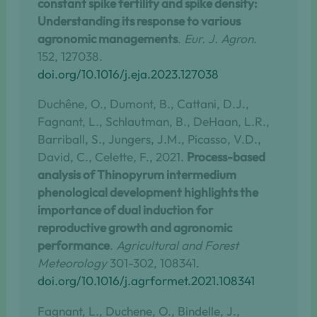
constant spike fertility and spike density:
Understanding its response to various
agronomic managements
.
Eur. J. Agron
.
152, 127038.
doi.org/10.1016/j.eja.2023.127038
Duchêne, O., Dumont, B., Cattani, D.J.,
Fagnant, L., Schlautman, B., DeHaan, L.R.,
Barriball, S., Jungers, J.M., Picasso, V.D.,
David, C., Celette, F., 2021.
Process-based
analysis of Thinopyrum intermedium
phenological development highlights the
importance of dual induction for
reproductive growth and agronomic
performance
.
Agricultural and Forest
Meteorology
301-302, 108341.
doi.org/10.1016/j.agrformet.2021.108341
Fagnant, L., Duchene, O., Bindelle, J.,