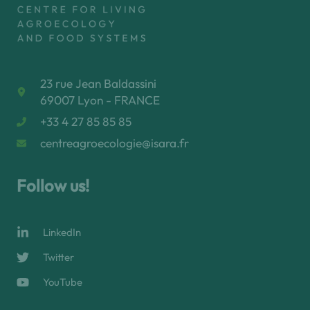
23 rue Jean Baldassini
69007 Lyon - FRANCE
+33 4 27 85 85 85
centreagroecologie@isara.fr
Follow us!
LinkedIn
Twitter
YouTube