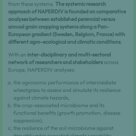
from these systems.
The systemic research
approach of NAPERDIV is founded on comparative
analyses between established perennial versus
annual grain cropping systems along a Pan-
European gradient (Sweden, Belgium, France) with
different agro-ecological and climatic conditions
.
With an
inter-disciplinary and multi-sectoral
network of researchers and stakeholders
across
Europe, NAPERDIV analyses:
the agronomic performance of intermediate
wheatgrass to assess and simulate its resilience
against climate hazards,
the crop-associated microbiome and its
functional benefits (growth promotion, disease
suppression),
the resilience of the soil microbiome against
drought under expected climate variability,