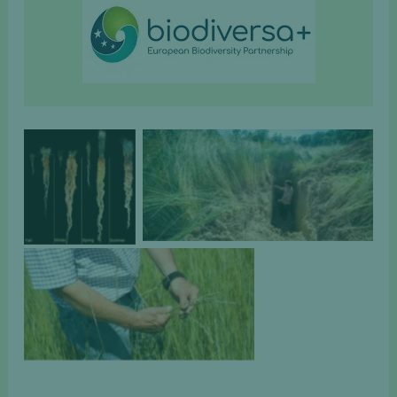
Root growth
in annual and
Study of root system and soil.
perennial
O. Duchêne, 2019
crops. Source:
The Land
Institute
Field observations. O. Duchêne,
2017.