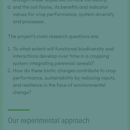
and the soil fauna, its benefits and indicator
values for crop performance, system diversity
and processes.
The project’s main research questions are:
To what extent will functional biodiversity and
interactions develop over time in a cropping
system integrating perennial cereals?
How do these biotic changes contribute to crop
performance, sustainability by reducing inputs,
and resilience in the face of environmental
change?
Our experimental approach