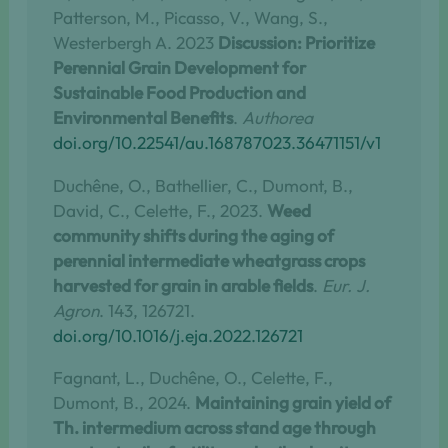
Patterson, M., Picasso, V., Wang, S.,
Westerbergh A. 2023
Discussion: Prioritize
Perennial Grain Development for
Sustainable Food Production and
Environmental Benefits
.
Authorea
doi.org/10.22541/au.168787023.36471151/v1
Duchêne, O., Bathellier, C., Dumont, B.,
David, C., Celette, F., 2023.
Weed
community shifts during the aging of
perennial intermediate wheatgrass crops
harvested for grain in arable fields
.
Eur. J.
Agron
. 143, 126721.
doi.org/10.1016/j.eja.2022.126721
Fagnant, L., Duchêne, O., Celette, F.,
Dumont, B., 2024.
Maintaining grain yield of
Th. intermedium across stand age through