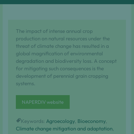
The impact of intense annual crop
production on natural resources under the
threat of climate change has resulted in a
global magnification of environmental
degradation and biodiversity loss. A concept
for mitigating such consequences is the
development of perennial grain cropping
systems.
NAPERDIV website
Keywords:
Agroecology
, 
Bioeconomy
, 
Climate change mitigation and adaptation
, 