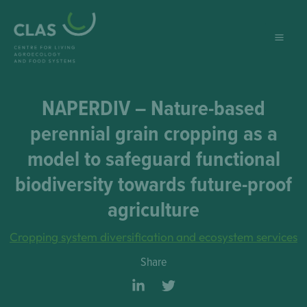
Skip
to
content
NAPERDIV – Nature-based
perennial grain cropping as a
model to safeguard functional
biodiversity towards future-proof
agriculture
Cropping system diversification and ecosystem services
Share