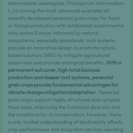
Intermediate wheatgrass (Thinopyrum intermedium
L.) is among the most advanced examples of
recently developed perennial grain crops for food
or forage production with established experimental
sites across Europe. Informed by natural
ecosystems, especially grasslands, such systems
provide an innovative design to promote nature-
based solutions (NBS) to mitigate agricultural
disservices and provide ecological benefits.
With a
permanent soil cover, high total biomass
production and deeper root systems, perennial
grain crops provide fundamental advantages for
climate change mitigation/adaptation
. Perennial
grain crops support highly structured and complex
food webs, improving the functional diversity and
the conditions for its conservation. However, there
is only limited understanding of biodiversity effects,
crop performance and ecosystem services resulting