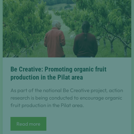
Be Creative: Promoting organic fruit
production in the Pilat area
As part of the national Be Creative project, action
research is being conducted to encourage organic
fruit production in the Pilat area.
Be
Read more
Creative:
Promoting