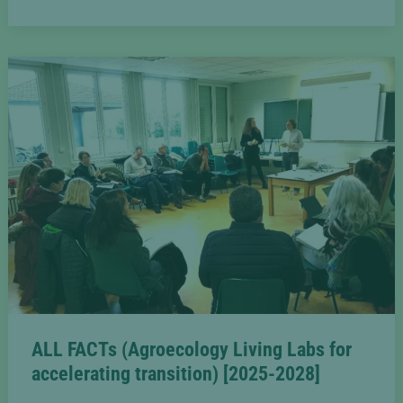
organic
fruit
production
in
the
Pilat
area
ALL FACTs (Agroecology Living Labs for
accelerating transition) [2025-2028]