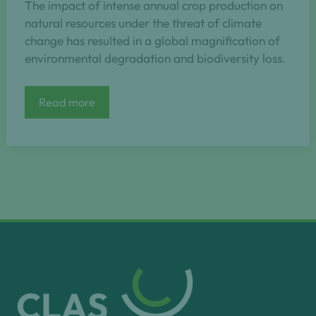
The impact of intense annual crop production on
natural resources under the threat of climate
change has resulted in a global magnification of
environmental degradation and biodiversity loss.
NAPERDIV
Read more
–
Nature-
based
perennial
grain
cropping
as
a
model
to
safeguard
functional
biodiversity
towards
future-
proof
agriculture