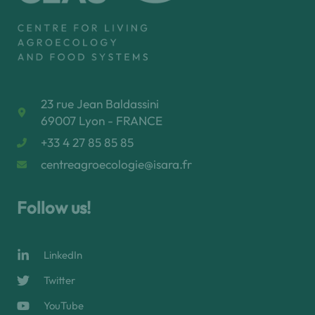
23 rue Jean Baldassini
69007 Lyon - FRANCE
+33 4 27 85 85 85
centreagroecologie@isara.fr
Follow us!
LinkedIn
Twitter
YouTube