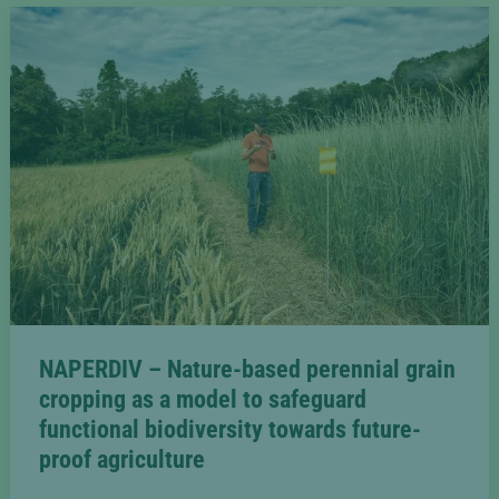
agroecological
transition
from
farm
to
fork
[2023-
2027]
NAPERDIV – Nature-based perennial grain
cropping as a model to safeguard
functional biodiversity towards future-
proof agriculture