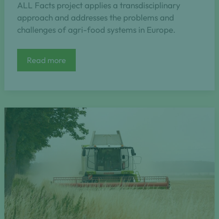
ALL Facts project applies a transdisciplinary
approach and addresses the problems and
challenges of agri-food systems in Europe.
ALL
Read more
FACTs
(Agroecology
Living
Labs
for
accelerating
transition)
[2025-
2028]