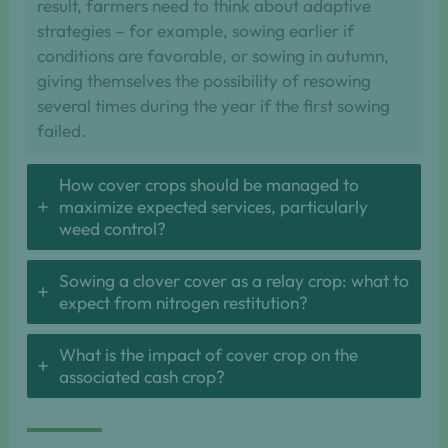
result, farmers need to think about adaptive
strategies – for example, sowing earlier if
conditions are favorable, or sowing in autumn,
giving themselves the possibility of resowing
several times during the year if the first sowing
failed.
How cover crops should be managed to
maximize expected services, particularly
weed control?
Sowing a clover cover as a relay crop: what to
expect from nitrogen restitution?
What is the impact of cover crop on the
associated cash crop?