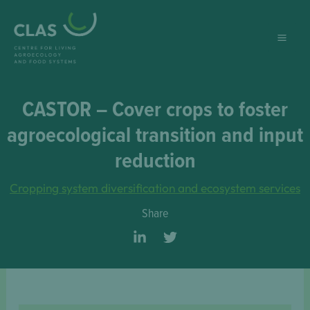
Skip
to
content
CASTOR – Cover crops to foster
agroecological transition and input
reduction
Cropping system diversification and ecosystem services
Share