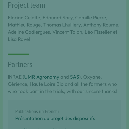
Project team
Florian Celette, Edouard Sory, Camille Pierre,
Mathieu Rouge, Thomas Lhuillery, Anthony Roume,
Adeline Cadiergues, Vincent Tolon, Léo Fisselier et
Lisa Ravel
Partners
INRAE (
UMR Agronomy
and
SAS
), Oxyane,
Cérience, Haute Loire Bio and all the farmers who
who took part in the trials, with our sincere thanks!
Publications (in French)
Présentation du projet des dispositifs