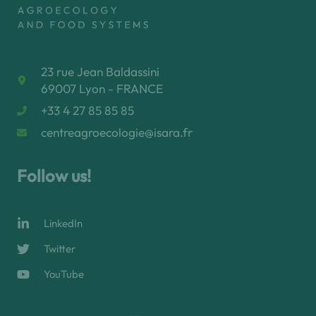
23 rue Jean Baldassini
69007 Lyon - FRANCE
+33 4 27 85 85 85
centreagroecologie@isara.fr
Follow us!
LinkedIn
Twitter
YouTube