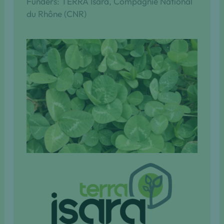
Funders: TERRA Isara, Compagnie National
du Rhône (CNR)