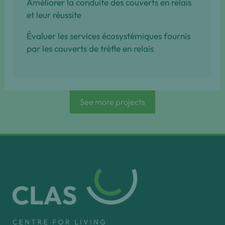
Améliorer la conduite des couverts en relais
et leur réussite
Évaluer les services écosystémiques fournis
par les couverts de trèfle en relais
See more projects