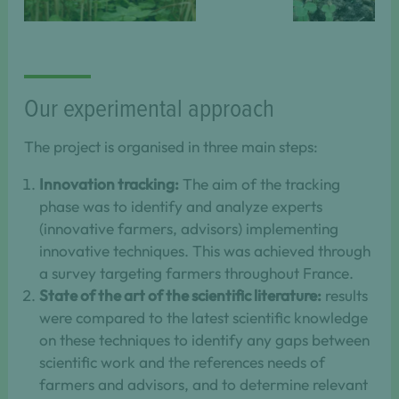
May
April 2022.
2009.
Our experimental approach
The project is organised in three main steps:
Innovation tracking:
The aim of the tracking
phase was to identify and analyze experts
(innovative farmers, advisors) implementing
innovative techniques. This was achieved through
a survey targeting farmers throughout France.
State of the art of the scientific literature:
results
were compared to the latest scientific knowledge
on these techniques to identify any gaps between
scientific work and the references needs of
farmers and advisors, and to determine relevant