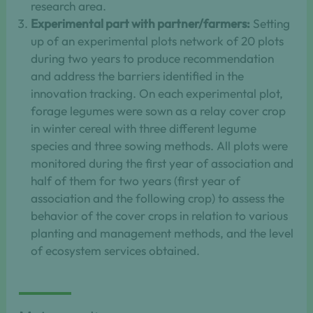
research area.
Experimental part with partner/farmers:
Setting
up of an experimental plots network of 20 plots
during two years to produce recommendation
and address the barriers identified in the
innovation tracking. On each experimental plot,
forage legumes were sown as a relay cover crop
in winter cereal with three different legume
species and three sowing methods. All plots were
monitored during the first year of association and
half of them for two years (first year of
association and the following crop) to assess the
behavior of the cover crops in relation to various
planting and management methods, and the level
of ecosystem services obtained.