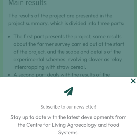
Main results
The results of the project are presented in the
project summary, which is divided into three parts:
The first part presents the project, some results
about the farmer survey carried out at the start
of the project, and the scope and details of the
experimental schemes involving clover as relay
intercropping with straw cereal.
A second part deals with the results of the
experimental network in farmers’ plots on the
association phase between clovers and the straw
cereal. This second part supports the results on
the different technical practices (sowing methods
Subscribe to our newsletter!
and clover species) used in the plots and their
Stay up to date with the latest developments from
impact on the success of the cover crop and
the Centre for Living Agroecology and food
cereal.
Systems.
The final part of the research project summary