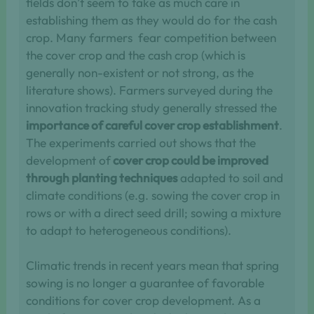
fields don’t seem to take as much care in
establishing them as they would do for the cash
crop. Many farmers fear competition between
the cover crop and the cash crop (which is
generally non-existent or not strong, as the
literature shows). Farmers surveyed during the
innovation tracking study generally stressed the
importance of careful cover crop establishment
.
The experiments carried out shows that the
development of
cover crop could be improved
through planting techniques
adapted to soil and
climate conditions (e.g. sowing the cover crop in
rows or with a direct seed drill; sowing a mixture
to adapt to heterogeneous conditions).
Climatic trends in recent years mean that spring
sowing is no longer a guarantee of favorable
conditions for cover crop development. As a