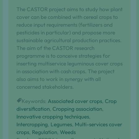
The CASTOR project aims to study how plant
cover can be combined with cereal crops to
reduce input requirements (fertilizers and
pesticides in particular) and propose more
sustainable agricultural production practices.
The aim of the CASTOR research
programme is to conceive strategies for
inserting multiservice leguminous cover crops
in association with cash crops. The project
also aims to work in synergy with all
concerned stakeholders.
Keywords:
Associated cover crops
, 
Crop
diversification
, 
Cropping association
, 
Innovative cropping techniques
, 
Intercropping
, 
Legumes
, 
Multi-services cover
crops
, 
Regulation
, 
Weeds