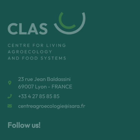
23 rue Jean Baldassini
69007 Lyon - FRANCE
+33 4 27 85 85 85
centreagroecologie@isara.fr
Follow us!