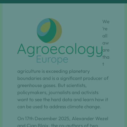
We
’re
all
aw
are
tha
t
agriculture is exceeding planetary
boundaries and is a significant producer of
greenhouse gases. But scientists,
policymakers, journalists and activists
want to see the hard data and learn how it
can be used to address climate change.
On 17th December 2025, Alexander Wezel
and Cian Blaix, the co-authors of two