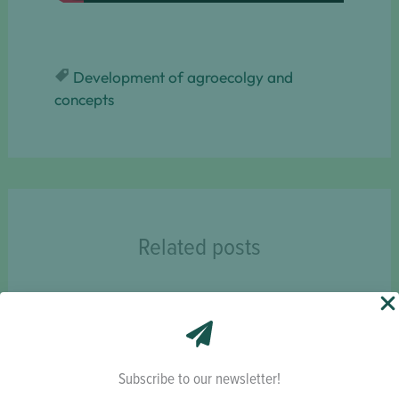
Development of agroecolgy and
concepts
Related posts
Subscribe to our newsletter!