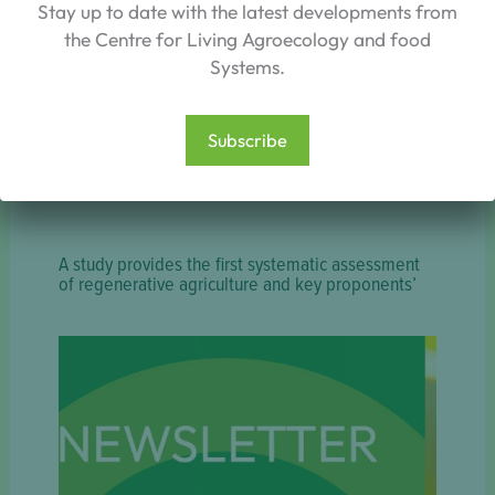
Stay up to date with the latest developments from
the Centre for Living Agroecology and food
Systems.
Subscribe
A study provides the first systematic assessment
of regenerative agriculture and key proponents’