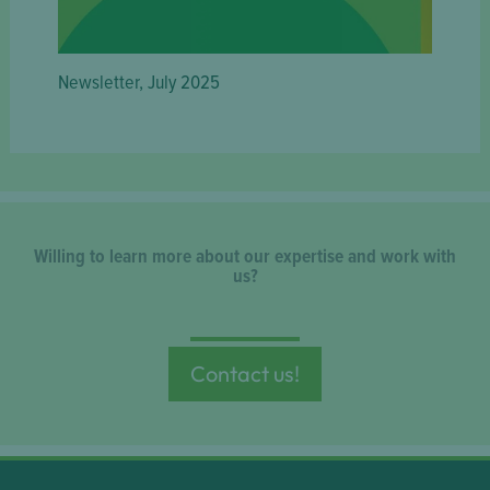
Newsletter, July 2025
Willing to learn more about our expertise and work with
us?
Contact us!