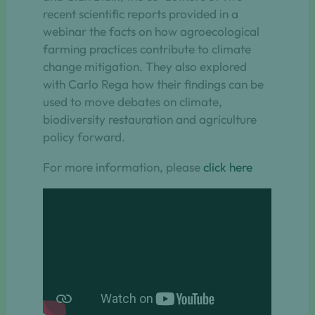
recent scientific reports provided in a
webinar the facts on how agroecological
farming practices contribute to climate
change mitigation. They also explored
with Carlo Rega how their findings can be
used to move debates on climate,
biodiversity restauration and agriculture
policy forward.
For more information, please
click here