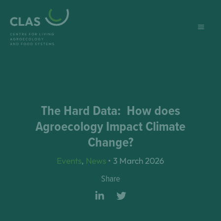
Skip
to
content
The Hard Data: How does
Agroecology Impact Climate
Change?
Events
,
News
•
3 March 2026
Share