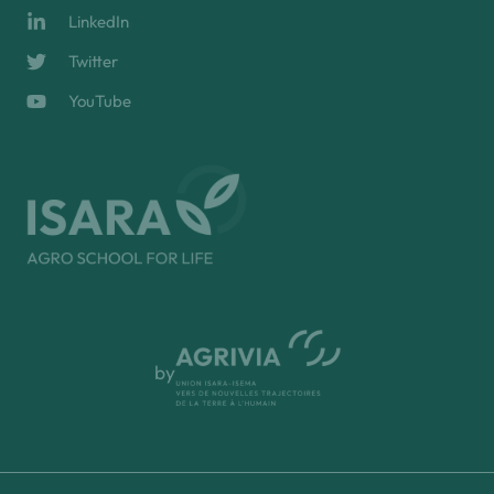
LinkedIn
Twitter
YouTube
by