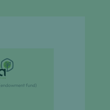
 (endowment fund)