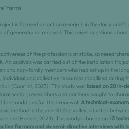
ive” farms
roject is focused on action research in the dairy and fr
e of generational renewal. This raises questions about
tractiveness of the profession is at stake, so research
h
. An analysis was carried out of the installation trajec
omen and non-family members who had set up in the long
, individual and collective resources mobilised during t
action (Courret, 2023). The study was
based on 20 in-de
ltural sector, researchers and partners sought to char
d the conditions for their renewal.
A technical-economi
gnosis method in the mid-Rhône valley, situated betwe
on and Hebert, 2023). This study is based on 7
3 techn
active farmers and six semi-directive interviews with l