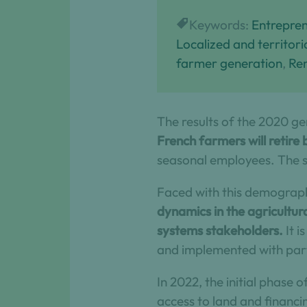
Keywords:
Entrepren
Localized and territor
farmer generation
, 
Re
The results of the 2020 ge
French farmers will retire
seasonal employees. The s
Faced with this demograph
dynamics in the agricultur
systems stakeholders.
It i
and implemented with par
In 2022, the initial phase
access to land and financin