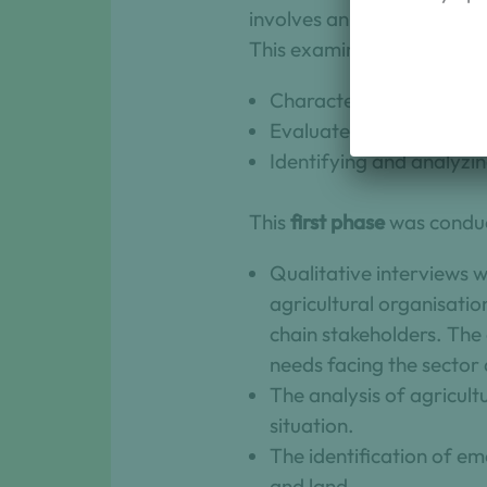
involves an examination of
This examination encompa
Characterize changes a
Evaluate the challenges
Identifying and analyzin
This
first phase
was conduc
Qualitative interviews 
agricultural organisatio
chain stakeholders. The 
needs facing the sector 
The analysis of agricult
situation.
The identification of em
and land.