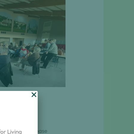
ts of the project for the
ural sector
ch. The first phase
or Living