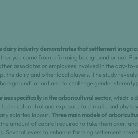
e dairy industry demonstrates that settlement in agricul
ether you come from a farming background or not. Far
other associates or employees involved in the day-to-
up, the dairy and other local players. The study reveal
background” or not and to challenge gender stereoty
ises specifically in the arboricultural sector
, which is 
echnical control and exposure to climatic and phytosa
ry salaried labour.
Three main models of arboricultu
, the amount of capital required to take them over, an
s. Several levers to enhance farming settlement have 