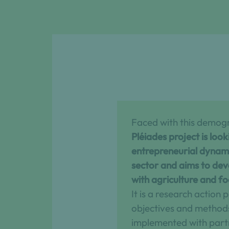
Faced with this demog
Pléiades project is loo
entrepreneurial dynamic
sector and aims to dev
with agriculture and f
It is a research action
objectives and method
implemented with part