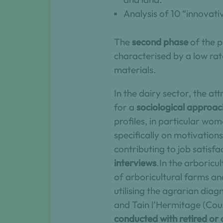
Analysis of 10 “innovat
The
second phase
of the p
characterised by a low rat
materials.
In the dairy sector, the at
for a
sociological approac
profiles, in particular w
specifically on motivations
contributing to job satisf
interviews
.In the arboricu
of arboricultural farms an
utilising the agrarian dia
and Tain l’Hermitage (Couz
conducted with retired or 