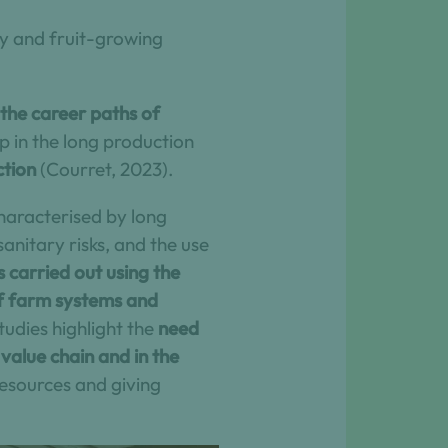
ry and fruit-growing
 the career paths of
 in the long production
ction
(Courret, 2023).
 characterised by long
anitary risks, and the use
 carried out using the
of farm systems and
udies highlight the
need
 value chain and in the
resources and giving