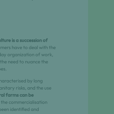
ture is a succession of
mers have to deal with the
day organization of work,
s the need to nuance the
pes.
characterised by long
nitary risks, and the use
ral farms can be
d the commercialisation
been identified and