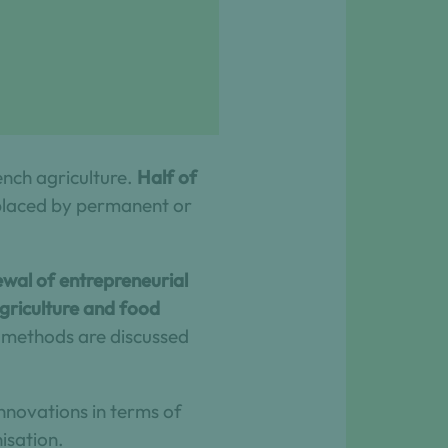
ench agriculture.
Half of
eplaced by permanent or
newal of entrepreneurial
agriculture and food
d methods are discussed
innovations in terms of
isation.