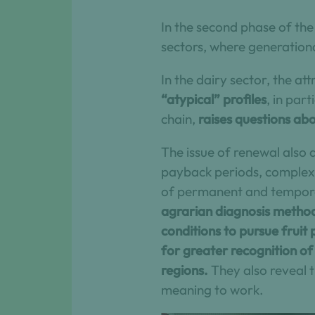
In the second phase of the
sectors, where generationa
In the dairy sector, the att
“atypical” profiles
, in par
chain,
raises questions abo
The issue of renewal also a
payback periods, complex t
of permanent and tempora
agrarian diagnosis method
conditions to pursue fruit 
for greater recognition of 
regions.
They also reveal t
meaning to work.