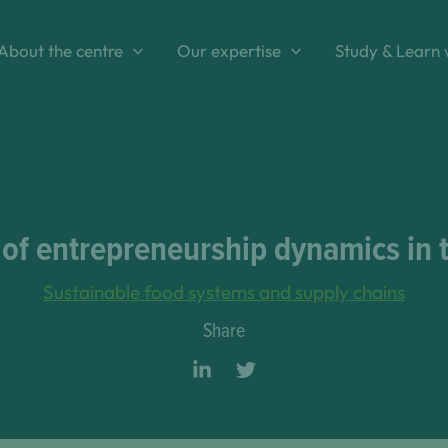
About the centre
Our expertise
Study & Learn 
f entrepreneurship dynamics in th
Sustainable food systems and supply chains
Share