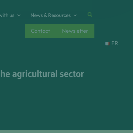
Search
with us
News & Resources
Contact
Newsletter
FR
e agricultural sector