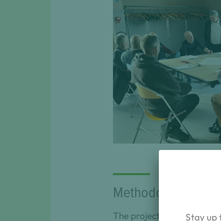
Discussions between sta
for the arbori
Methodological ap
The project is divided int
Stay up 