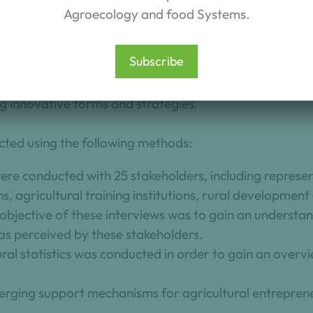
 the changes occurring in entrepreneurial renewal withi
Agroecology and food Systems.
sses three key areas:
Subscribe
nd weak signals;
 and needs to support generational renewal in agricult
g innovative forms and strategies.
ted using the following methods:
were conducted with 25 stakeholders, including represe
ns, agricultural training institutions, rural developmen
objective of these interviews was to gain an understa
as perceived by these stakeholders.
ural statistics was conducted in order to gain an overvi
erging support mechanisms for agricultural entreprene