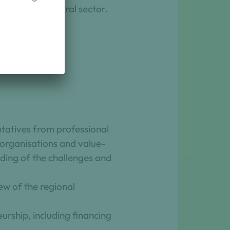
n the agricultural sector.
ure
ntatives from professional
t organisations and value-
nding of the challenges and
ew of the regional
urship, including financing