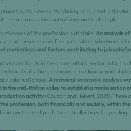
 project, action-research is being conducted in the dai
l renewal raises the issue of raw material supply.
ractiveness of the profession is at stake.
An analysis of
ticular women and non-family members who have set up
ut motivations and factors contributing to job satisfa
rises specifically in the arboricultural sector, which is
echnical skills that are exposed to climatic and phytos
ry salaried labour.
A technical-economic analysis was
 in the mid-Rhône valley to establish a modelisation 
production activity
(Couzon and Hebert, 2023).These st
the profession, both financially and socially, within the
he importance of professional collectives for pooling 