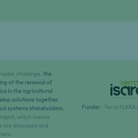
raphic challenge,
the
king at the renewal of
s in the agricultural
elop solutions together
Funder
: Terra ISARA
ood systems stakeholders.
 project, which means
s are discussed and
ners.