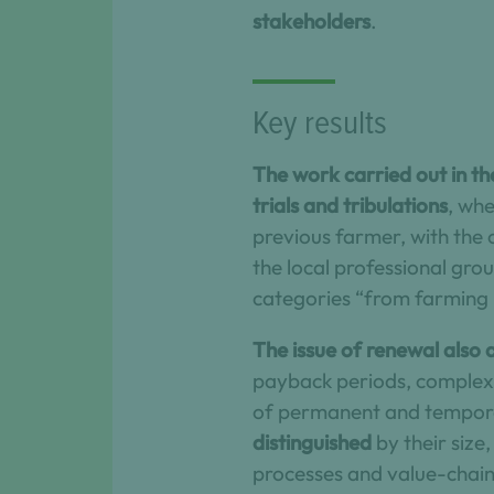
stakeholders
.
Key results
The work carried out in th
trials and tribulations
, wh
previous farmer, with the 
the local professional gro
categories “from farming 
The issue of renewal also ar
payback periods, complex t
of permanent and tempora
distinguished
by their size
processes and value-chain