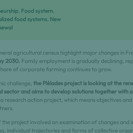
eurship
, 
Food system
, 
ialized food systems
, 
New
newal
neral agricultural census highlight major changes in Fr
 by 2030.
Family employment is gradually declining, r
hare of corporate farming continues to grow.
ic challenge,
the Pléiades project is looking at the re
al sector and aims to develop solutions together with 
s a research action project, which means objectives an
tners.
 of the project involved an examination of changes and 
g, individual trajectories and forms of collective organ