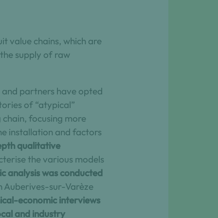
uit value chains, which are
 the supply of raw
ers and partners have opted
tories of “atypical”
 chain, focusing more
he installation and factors
pth qualitative
acterise the various models
c analysis was conducted
en Auberives-sur-Varèze
ical-economic interviews
ocal and industry