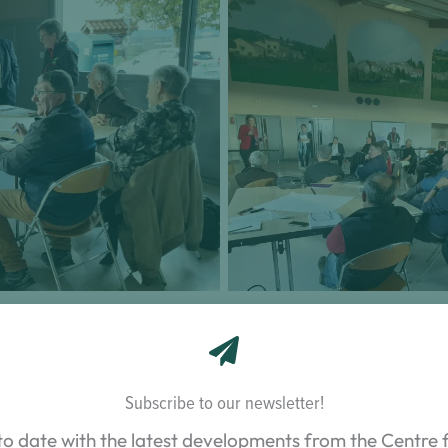
keholders on the outlook
Presentation of the resul
cultural sector
arboricult
proaches
Subscribe to our newsletter!
o two phases, each employing an action research approa
to date with the latest developments from the Centre f