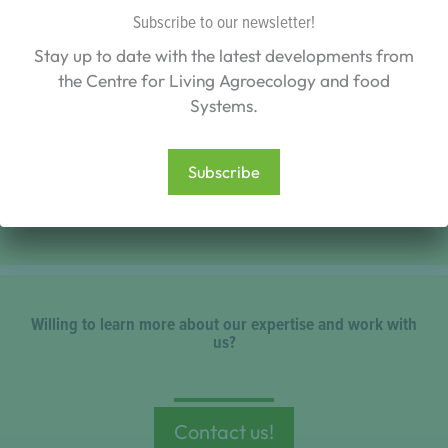
Subscribe to our newsletter!
Stay up to date with the latest developments from
the Centre for Living Agroecology and food
Systems.
A study provides the first systematic assessment
of regenerative agriculture and key proponents’
Subscribe
Willing to learn more about our expertise and work with
us?
Contact us!