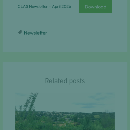
Download
CLAS Newsletter – April 2026
Newsletter
Related posts