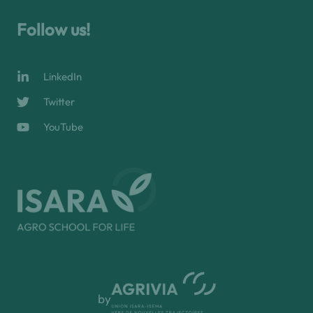
Follow us!
LinkedIn
Twitter
YouTube
by