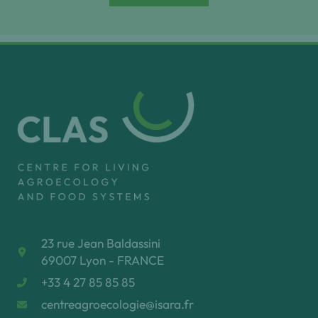
23 rue Jean Baldassini
69007 Lyon - FRANCE
+33 4 27 85 85 85
centreagroecologie@isara.fr