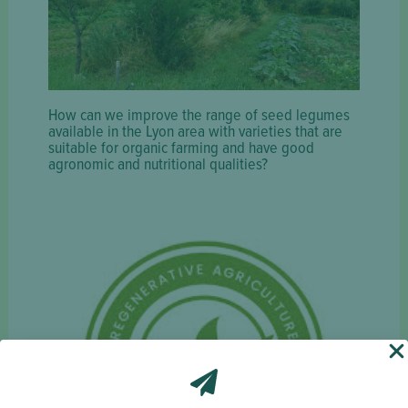
How can we improve the range of seed legumes
available in the Lyon area with varieties that are
suitable for organic farming and have good
agronomic and nutritional qualities?