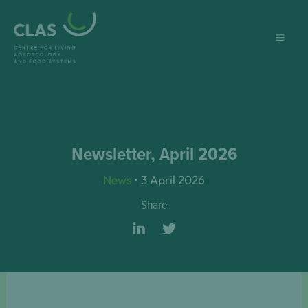
Skip
to
content
Newsletter, April 2026
News
•
3 April 2026
Share