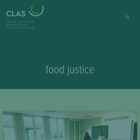
Skip
to
content
food justice