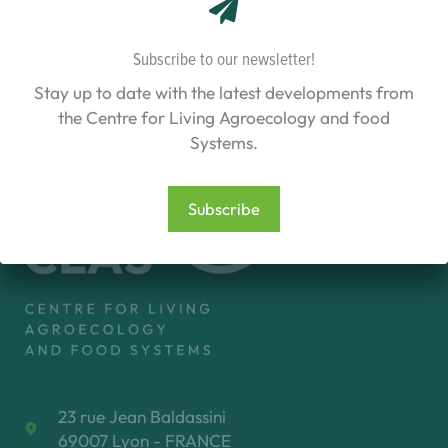
Living
Labs
for
Subscribe to our newsletter!
accelerating
transition)
Stay up to date with the latest developments from
[2025-
2028]
the Centre for Living Agroecology and food
Systems.
Subscribe
23 rue Jean Baldassini
69007 Lyon - FRANCE