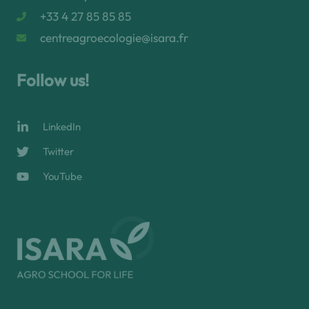
+33 4 27 85 85 85
centreagroecologie@isara.fr
Follow us!
LinkedIn
Twitter
YouTube