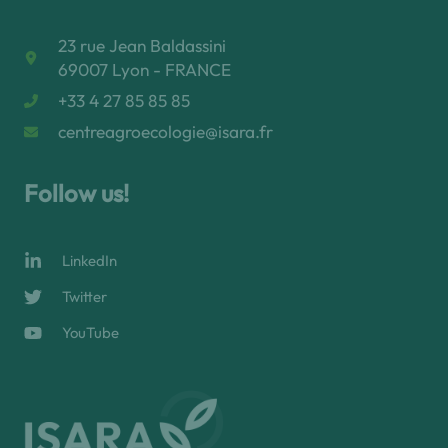
23 rue Jean Baldassini
69007 Lyon - FRANCE
+33 4 27 85 85 85
centreagroecologie@isara.fr
Follow us!
LinkedIn
Twitter
YouTube