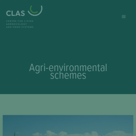
Skip
to
content
Agri-environmental
schemes