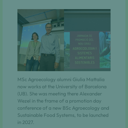
MSc Agroecology alumni Giulia Mattalia
now works at the University of Barcelona
(UB). She was meeting there Alexander
Wezel in the frame of a promotion day
conference of a new BSc Agroecology and
Sustainable Food Systems, to be launched
in 2027.