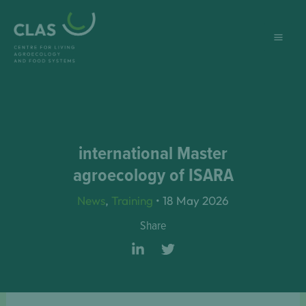
Skip
to
content
international Master
agroecology of ISARA
News
,
Training
•
18 May 2026
Share