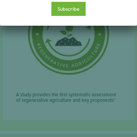
Subscribe
A study provides the first systematic assessment
of regenerative agriculture and key proponents’