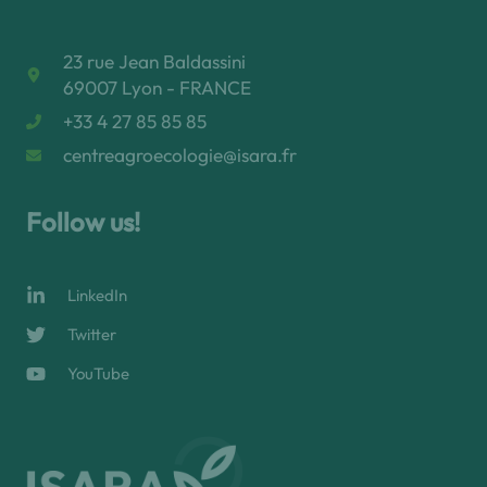
23 rue Jean Baldassini
69007 Lyon - FRANCE
+33 4 27 85 85 85
centreagroecologie@isara.fr
Follow us!
LinkedIn
Twitter
YouTube