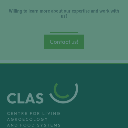
Willing to learn more about our expertise and work with
us?
Contact us!