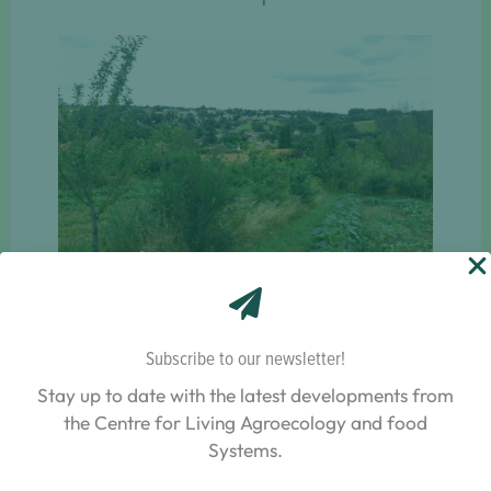
How can we improve the range of seed legumes
available in the Lyon area with varieties that are
suitable for organic farming and have good
Subscribe to our newsletter!
agronomic and nutritional qualities?
Stay up to date with the latest developments from
the Centre for Living Agroecology and food
Systems.