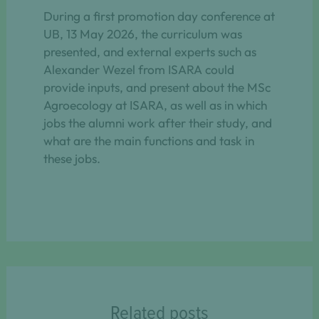
During a first promotion day conference at
UB, 13 May 2026, the curriculum was
presented, and external experts such as
Alexander Wezel from ISARA could
provide inputs, and present about the MSc
Agroecology at ISARA, as well as in which
jobs the alumni work after their study, and
what are the main functions and task in
these jobs.
Related posts