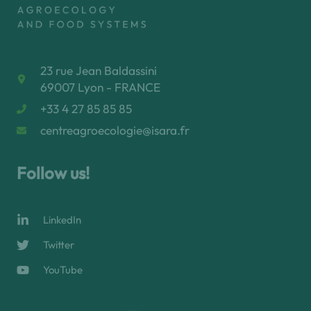
23 rue Jean Baldassini
69007 Lyon - FRANCE
+33 4 27 85 85 85
centreagroecologie@isara.fr
Follow us!
LinkedIn
Twitter
YouTube