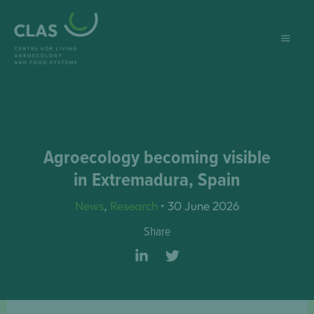
Skip
to
content
Agroecology becoming visible
in Extremadura, Spain
News
,
Research
•
30 June 2026
Share