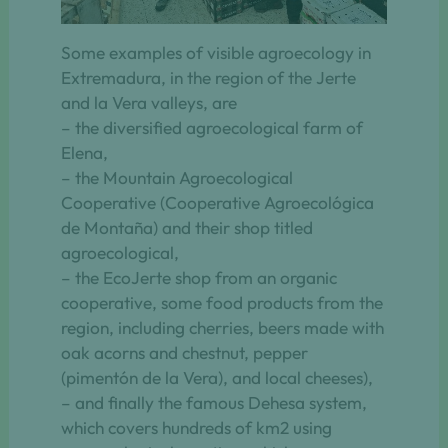
Some examples of visible agroecology in
Extremadura, in the region of the Jerte
and la Vera valleys, are
– the diversified agroecological farm of
Elena,
– the Mountain Agroecological
Cooperative (Cooperative Agroecológica
de Montaña) and their shop titled
agroecological,
– the EcoJerte shop from an organic
cooperative, some food products from the
region, including cherries, beers made with
oak acorns and chestnut, pepper
(pimentón de la Vera), and local cheeses),
– and finally the famous Dehesa system,
which covers hundreds of km2 using