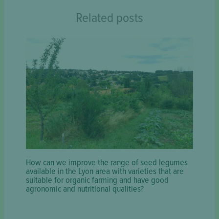
Related posts
How can we improve the range of seed legumes
available in the Lyon area with varieties that are
suitable for organic farming and have good
agronomic and nutritional qualities?