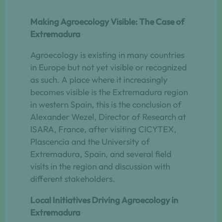
Making Agroecology Visible: The Case of
Extremadura
Agroecology is existing in many countries
in Europe but not yet visible or recognized
as such. A place where it increasingly
becomes visible is the Extremadura region
in western Spain, this is the conclusion of
Alexander Wezel, Director of Research at
ISARA, France, after visiting CICYTEX,
Plascencia and the University of
Extremadura, Spain, and several field
visits in the region and discussion with
different stakeholders.
Local Initiatives Driving Agroecology in
Extremadura