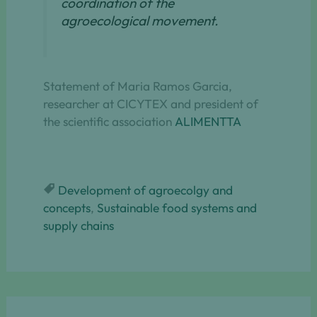
coordination of the
agroecological movement.
Statement of Maria Ramos Garcia,
researcher at CICYTEX and president of
the scientific association
ALIMENTTA
Development of agroecolgy and
concepts
, 
Sustainable food systems and
supply chains