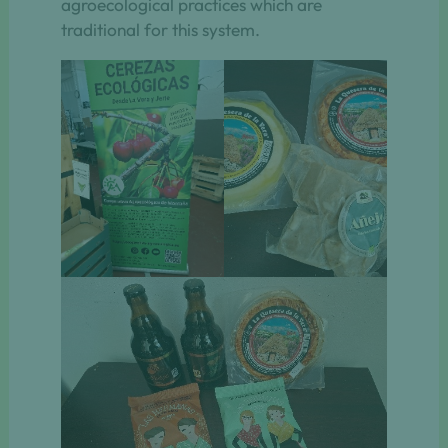
agroecological practices which are
traditional for this system.