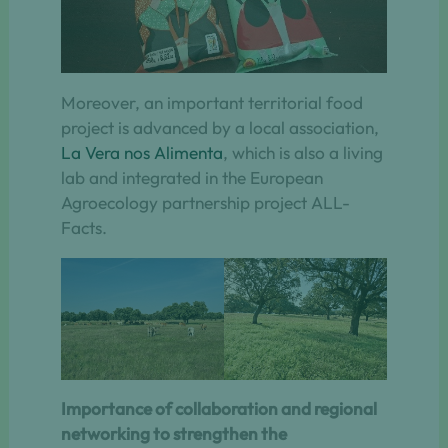
Moreover, an important territorial food
project is advanced by a local association,
La Vera nos Alimenta
, which is also a living
lab and integrated in the European
Agroecology partnership project ALL-
Facts.
Importance of collaboration and regional
networking to strengthen the