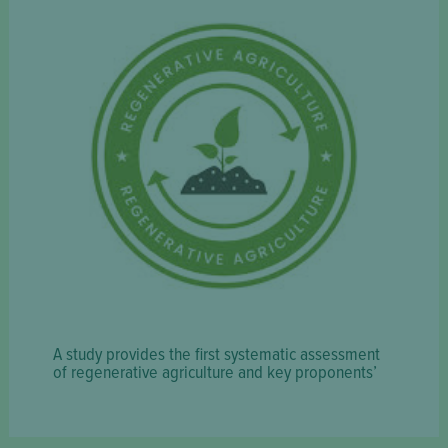
A study provides the first systematic assessment
of regenerative agriculture and key proponents’