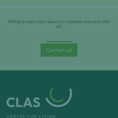
Willing to learn more about our expertise and work with
us?
Contact us!